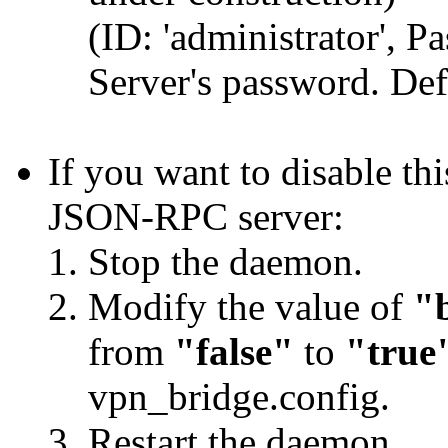
(ID: 'administrator', 
Server's password. Def
If you want to disable t
JSON-RPC server:
Stop the daemon.
Modify the value of
"
from
"false"
to
"true
vpn_bridge.config.
Restart the daemon.