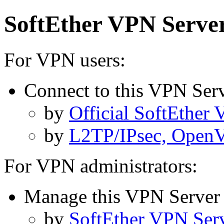
SoftEther VPN Server
For VPN users:
Connect to this VPN Ser
by
Official SoftEther
by
L2TP/IPsec, OpenVP
For VPN administrators:
Manage this VPN Server
by
SoftEther VPN Ser