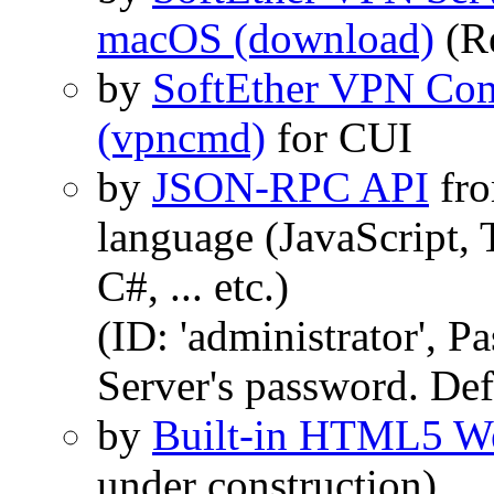
macOS (download)
(R
by
SoftEther VPN Com
(vpncmd)
for CUI
by
JSON-RPC API
fro
language (JavaScript, 
C#, ... etc.)
(ID: 'administrator', 
Server's password. Def
by
Built-in HTML5 We
under construction)